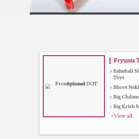
Fryums 
Bahubali S
Toys
Bhoot Nak
Big Chilam
Big Krish 
+ View all