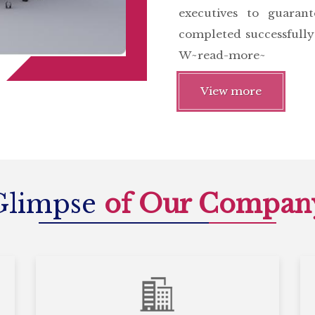
executives to guarant
completed successfully
W~read-more~
View more
Glimpse
of Our Compan