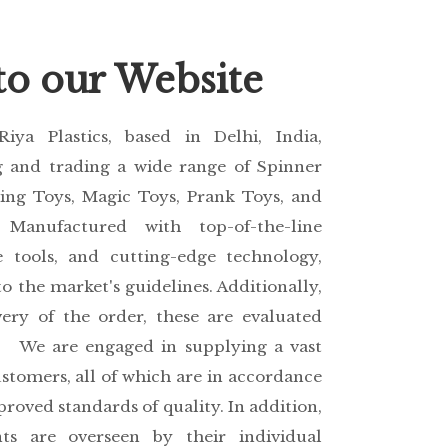
o our Website
Riya Plastics, based in Delhi, India,
ng and trading a wide range of Spinner
lling Toys, Magic Toys, Prank Toys, and
 Manufactured with top-of-the-line
e tools, and cutting-edge technology,
o the market's guidelines. Additionally,
ivery of the order, these are evaluated
s. We are engaged in supplying a vast
ustomers, all of which are in accordance
roved standards of quality. In addition,
ts are overseen by their individual