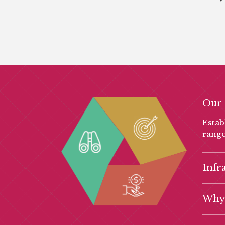
Our 
Estab
range
Infr
Why