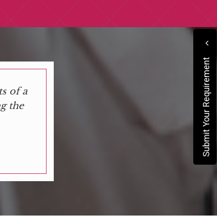
Submit Your Requirement
s of a
g the