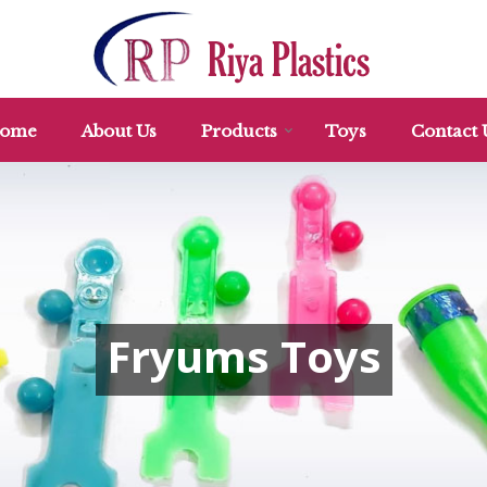
Riya Plastics
ome
About Us
Products
Toys
Contact 
Fryums Toys