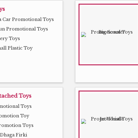
ys
a Car Promotional Toys
Gun Promotional Toys
ery Toys
ll Plastic Toy
tached Toys
motional Toys
romotion Toy
Promotion Toys
 Dhaga Firki