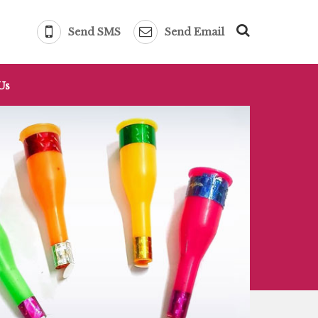
Send SMS
Send Email
Us