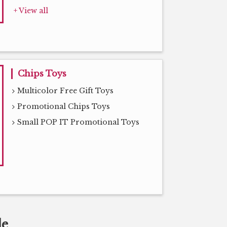
+ View all
Chips Toys
Multicolor Free Gift Toys
Promotional Chips Toys
Small POP IT Promotional Toys
le