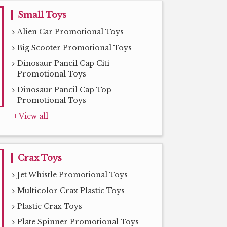
Small Toys
Alien Car Promotional Toys
Big Scooter Promotional Toys
Dinosaur Pancil Cap Citi
Promotional Toys
Dinosaur Pancil Cap Top
Promotional Toys
+ View all
Crax Toys
Jet Whistle Promotional Toys
Multicolor Crax Plastic Toys
Plastic Crax Toys
Plate Spinner Promotional Toys