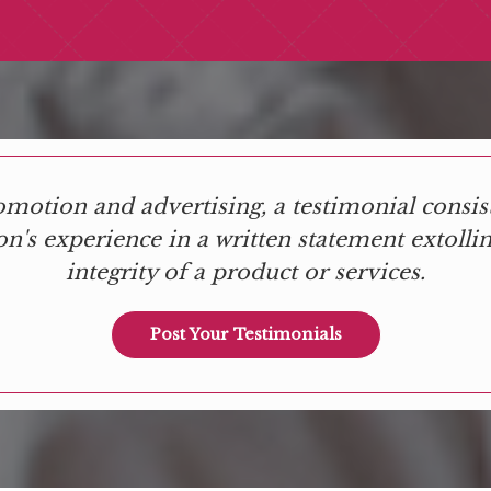
omotion and advertising, a testimonial consist
on's experience in a written statement extollin
integrity of a product or services.
Post Your Testimonials