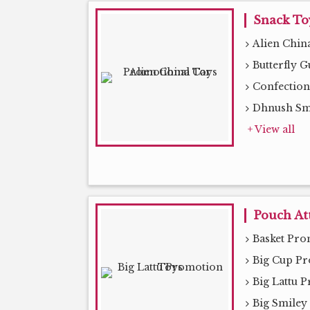
Snack To
Alien Chin
Butterfly 
Confection
Dhnush Sma
+ View all
Pouch At
Basket Pro
Big Cup P
Big Lattu 
Big Smiley