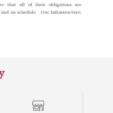
ee that all of their obligations are
 and on schedule. Our Infrastructure:
y