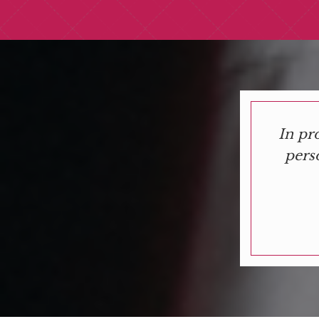
In pr
pers