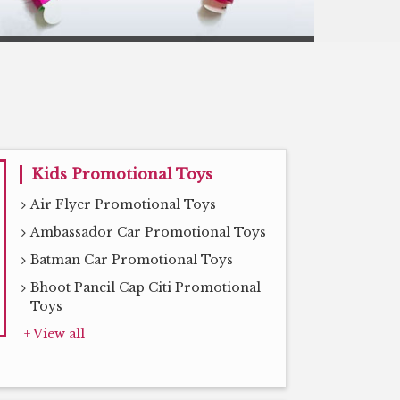
Kids Promotional Toys
Air Flyer Promotional Toys
Ambassador Car Promotional Toys
Batman Car Promotional Toys
Bhoot Pancil Cap Citi Promotional
Toys
+ View all