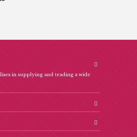
ialises in supplying and trading a wide