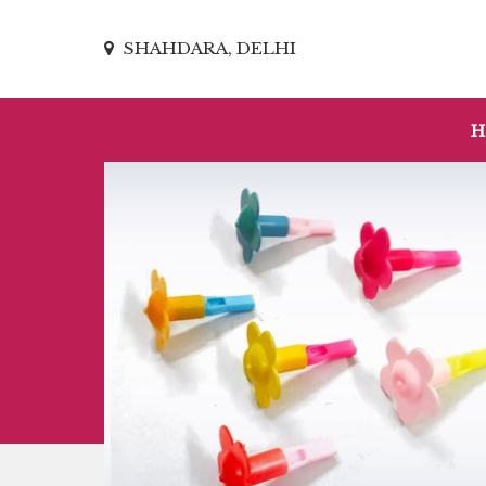
SHAHDARA, DELHI
H