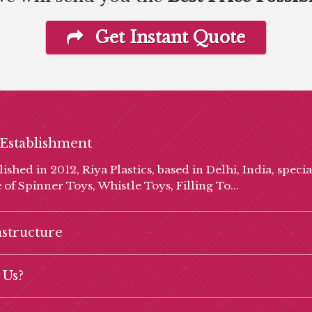
Get Instant Quote
Establishment
lished in 2012, Riya Plastics, based in Delhi, India, spec
 of Spinner Toys, Whistle Toys, Filling To...
astructure
 Us?