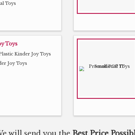
al Toys
oy Toys
Plastic Kinder Joy Toys
der Joy Toys
e will send you the
Best Price Possib