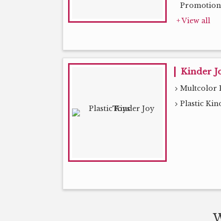
Promotion
+ View all
Kinder J
Multcolor 
Plastic Kin
W