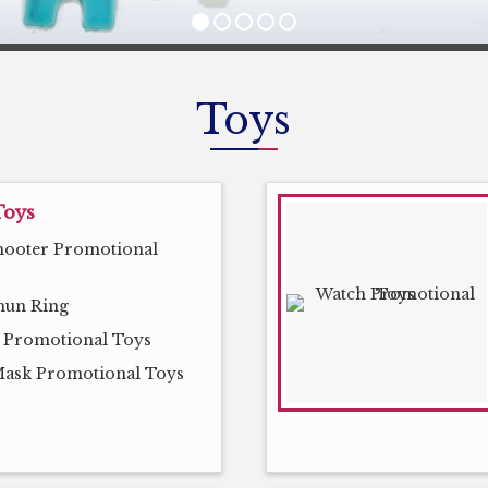
Toys
Toys
hooter Promotional
hun Ring
 Promotional Toys
Mask Promotional Toys