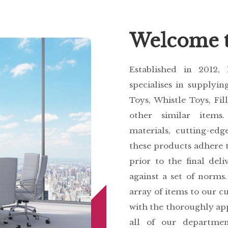
Welcome t
Established in 2012, 
specialises in supplyi
Toys, Whistle Toys, Fi
other similar items.
materials, cutting-edg
these products adhere t
prior to the final del
against a set of norm
array of items to our c
with the thoroughly app
all of our departmen