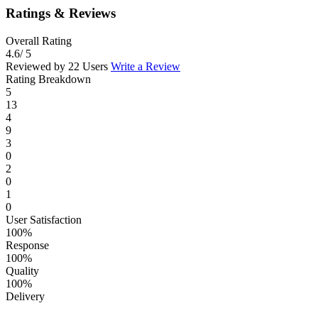
Ratings & Reviews
Overall Rating
4.6
/ 5
Reviewed by 22 Users
Write a Review
Rating Breakdown
5
13
4
9
3
0
2
0
1
0
User Satisfaction
100%
Response
100%
Quality
100%
Delivery