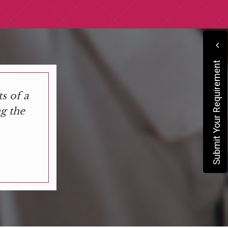
Submit Your Requirement
s of a
g the