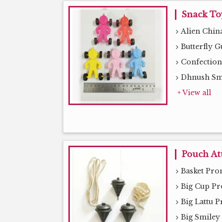
Snack To
Alien Chin
Butterfly 
Confection
Dhnush Sma
+ View all
Pouch At
Basket Pro
Big Cup P
Big Lattu 
Big Smiley