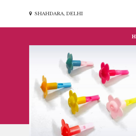
SHAHDARA, DELHI
H