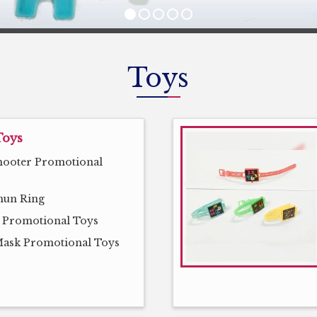
Toys
Toys
hooter Promotional
hun Ring
 Promotional Toys
Mask Promotional Toys