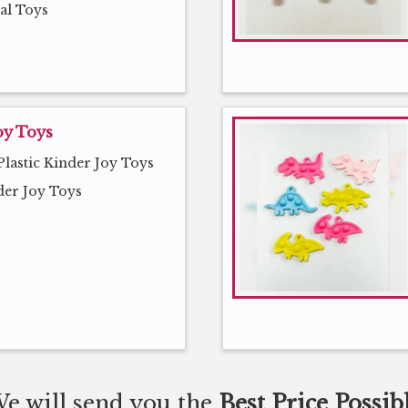
al Toys
oy Toys
Plastic Kinder Joy Toys
der Joy Toys
e will send you the
Best Price Possib