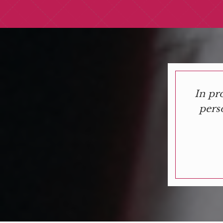
In pr
pers