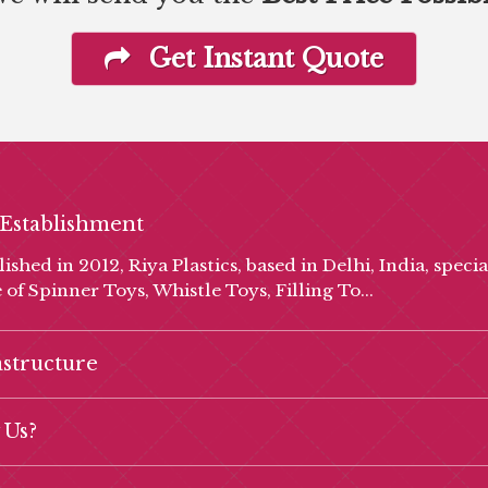
Get Instant Quote
Establishment
lished in 2012, Riya Plastics, based in Delhi, India, spec
 of Spinner Toys, Whistle Toys, Filling To...
astructure
 Us?