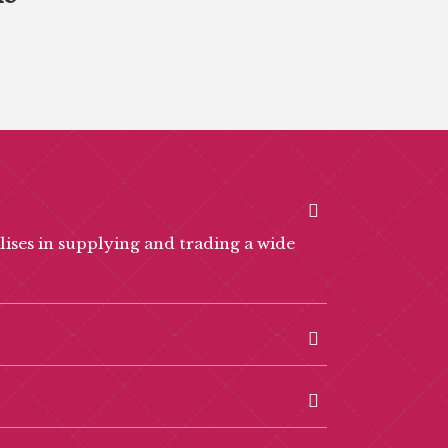
ialises in supplying and trading a wide