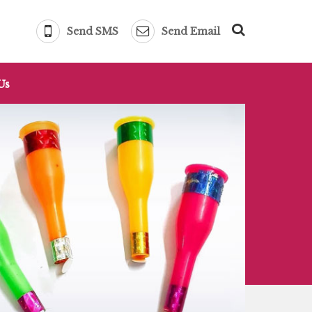
Send SMS
Send Email
Us