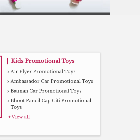
Kids Promotional Toys
Air Flyer Promotional Toys
Ambassador Car Promotional Toys
Batman Car Promotional Toys
Bhoot Pancil Cap Citi Promotional
Toys
+ View all