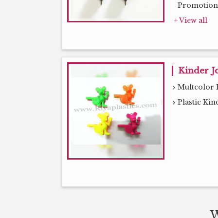
Promotion
+ View all
Kinder J
Multcolor 
Plastic Kin
W