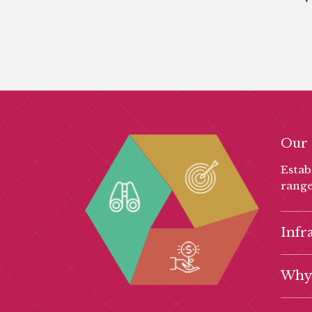
Our 
Estab
range
Infr
Why