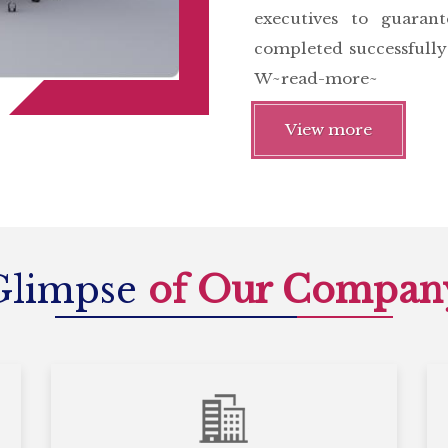
executives to guarant
completed successfully
W~read-more~
View more
Glimpse
of Our Compan