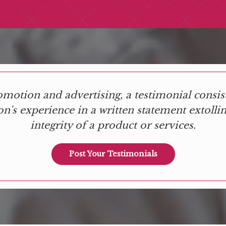
omotion and advertising, a testimonial consist
on's experience in a written statement extollin
integrity of a product or services.
Post Your Testimonials