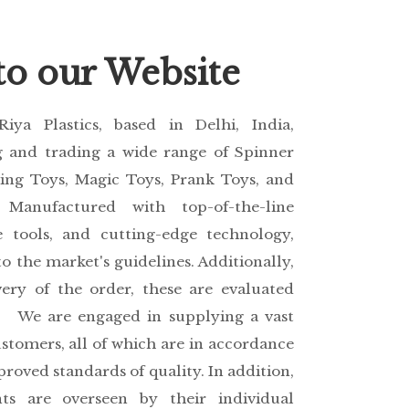
o our Website
Riya Plastics, based in Delhi, India,
ng and trading a wide range of Spinner
lling Toys, Magic Toys, Prank Toys, and
 Manufactured with top-of-the-line
e tools, and cutting-edge technology,
o the market's guidelines. Additionally,
ivery of the order, these are evaluated
s. We are engaged in supplying a vast
ustomers, all of which are in accordance
roved standards of quality. In addition,
ts are overseen by their individual