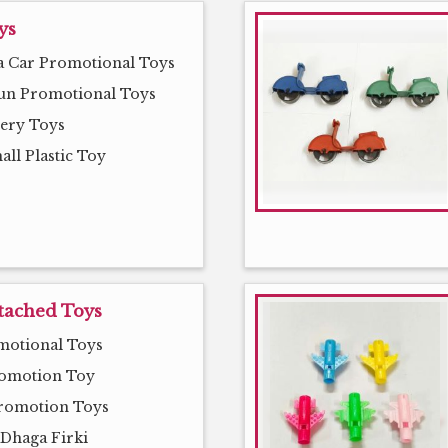
ys
a Car Promotional Toys
Gun Promotional Toys
ery Toys
ll Plastic Toy
tached Toys
motional Toys
romotion Toy
Promotion Toys
 Dhaga Firki