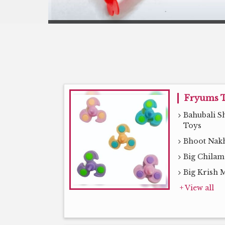
Fryums 
Bahubali S
Toys
Bhoot Nak
Big Chilam
Big Krish 
+ View all