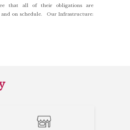
ee that all of their obligations are
 and on schedule. Our Infrastructure:
y