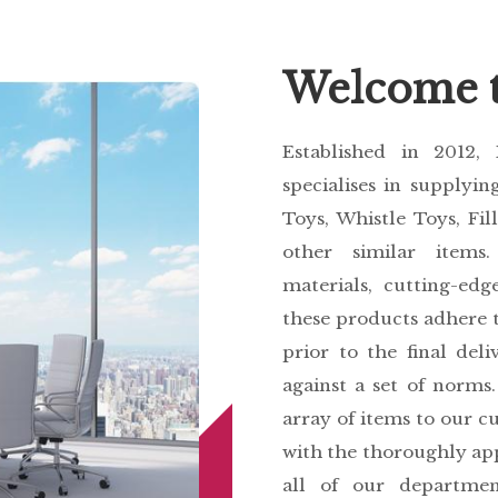
Welcome t
Established in 2012, 
specialises in supplyi
Toys, Whistle Toys, Fi
other similar items.
materials, cutting-edg
these products adhere t
prior to the final del
against a set of norm
array of items to our c
with the thoroughly app
all of our departmen