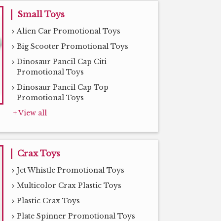
Small Toys
Alien Car Promotional Toys
Big Scooter Promotional Toys
Dinosaur Pancil Cap Citi
Promotional Toys
Dinosaur Pancil Cap Top
Promotional Toys
+ View all
Crax Toys
Jet Whistle Promotional Toys
Multicolor Crax Plastic Toys
Plastic Crax Toys
Plate Spinner Promotional Toys