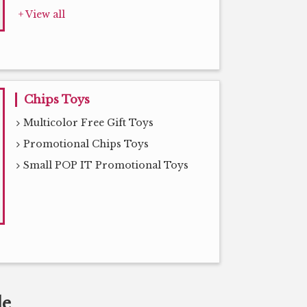
+ View all
Chips Toys
Multicolor Free Gift Toys
Promotional Chips Toys
Small POP IT Promotional Toys
le