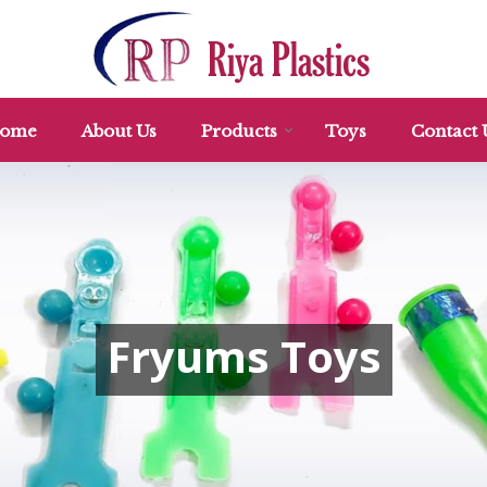
Riya Plastics
ome
About Us
Products
Toys
Contact 
Fryums Toys